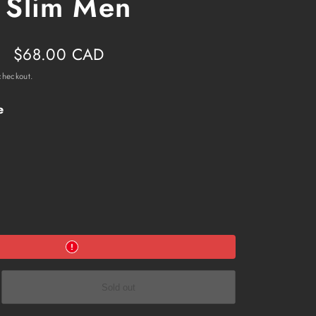
 Slim Men
Sale
$68.00 CAD
price
checkout.
e
e
Sold out
ol