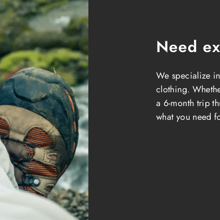
Need ex
We specialize in
clothing. Whether
a 6-month trip t
what you need fo