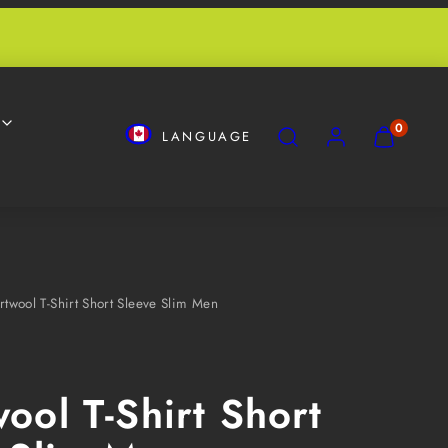
SEARCH
ACCOUNT
VIEW
VIEW
0
LANGUAGE
MY
MY
CART
CART
(0)
(0)
twool T-Shirt Short Sleeve Slim Men
ool T-Shirt Short