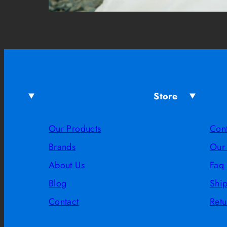
Store
Our Products
Con
Brands
Our
About Us
Faq
Blog
Shi
Contact
Retu