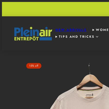
Skip
to
content
NEW ARRIVALS
WOME
TIPS AND TRICKS
Product
15% off
image
1,
can
be
opened
in