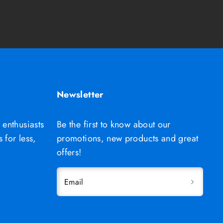
Newsletter
 enthusiasts
Be the first to know about our
 for less,
promotions, new products and great
offers!
Email