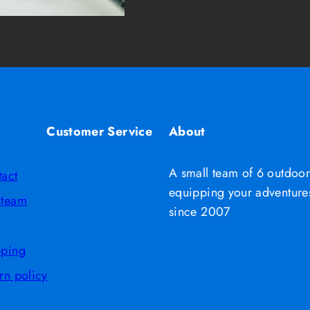
Customer Service
About
A small team of 6 outdoor
tact
equipping your adventures
 team
since 2007
pping
rn policy