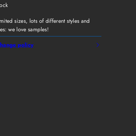
tock
ted sizes, lots of different styles and
es: we love samples!
hange policy