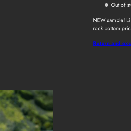
T-
T-
Out of s
Shirt
Shirt
Short
Short
Sleeve
Sleeve
NEW sample! Limi
Slim
Slim
Men
Men
rock-bottom pric
Return and exc