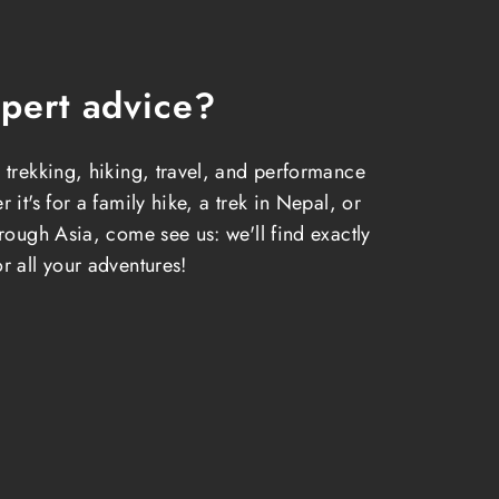
pert advice?
 trekking, hiking, travel, and performance
 it's for a family hike, a trek in Nepal, or
hrough Asia, come see us: we'll find exactly
r all your adventures!