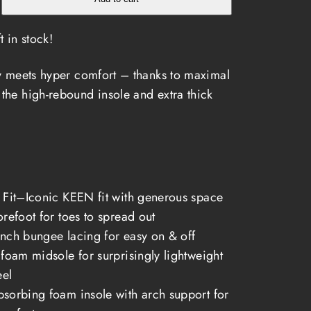
t in stock!
rt
ty meets hyper comfort – thanks to maximal
the high-rebound insole and extra thick
 Fit–Iconic KEEN fit with generous space
orefoot for toes to spread out
nch bungee lacing for easy on & off
 foam midsole for surprisingly lightweight
eel
sorbing foam insole with arch support for