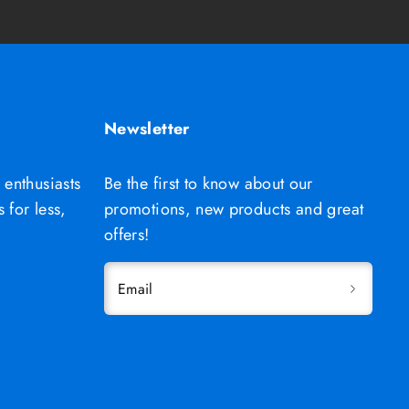
Newsletter
 enthusiasts
Be the first to know about our
 for less,
promotions, new products and great
offers!
Email