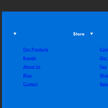
Store
Our Products
Con
Brands
Our
About Us
Faq
Blog
Shi
Contact
Retu