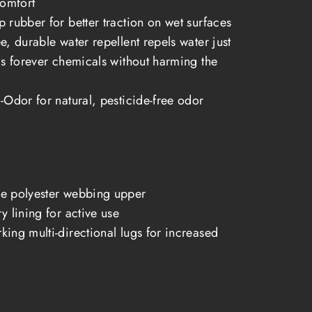
comfort
 rubber for better traction on wet surfaces
e, durable water repellent repels water just
as forever chemicals without harming the
-Odor for natural, pesticide-free odor
e polyester webbing upper
y lining for active use
ing multi-directional lugs for increased