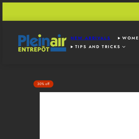
Skip
to
content
NEW ARRIVALS
WOME
TIPS AND TRICKS
Product
30% off
image
1,
can
be
opened
in