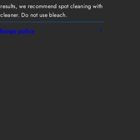
 results, we recommend spot cleaning with
 cleaner. Do not use bleach.
hange policy