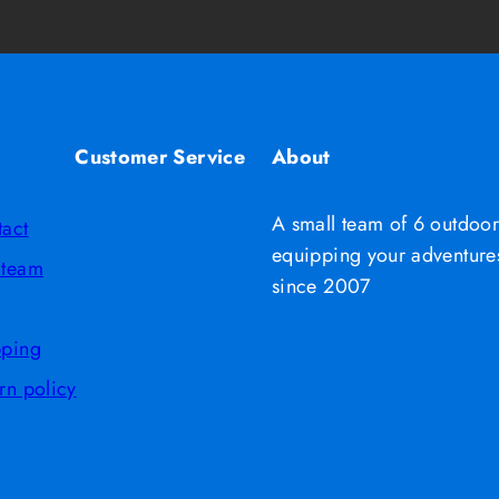
Customer Service
About
A small team of 6 outdoor
tact
equipping your adventures
 team
since 2007
pping
rn policy