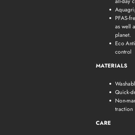
all-day 
Aquagrip
PFAS-fre
as well 
planet.
Eco Anti
control
MATERIALS
Washabl
Quick-dr
Non-mark
traction
CARE