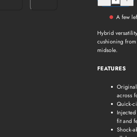
quantity
quantity
for
for
Keen
Keen
Sandals
Sandals
A few lef
Hyperport
Hyperpo
H2
H2
Men
Men
Hybrid versatili
cushioning from 
midsole.
FEATURES
Original
across f
Quick-ci
Injected
fit and f
Shock-ab