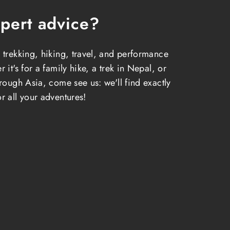
pert advice?
 trekking, hiking, travel, and performance
 it's for a family hike, a trek in Nepal, or
hrough Asia, come see us: we'll find exactly
r all your adventures!