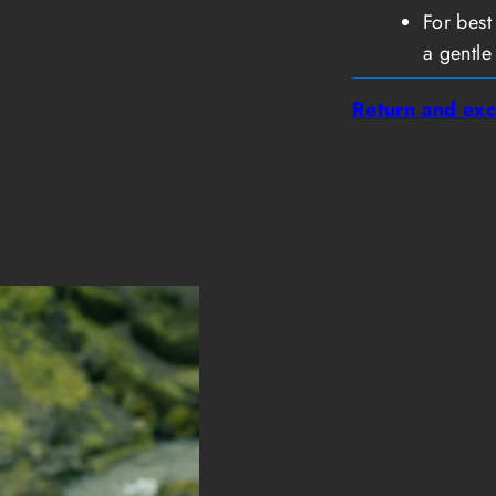
For best
a gentle
Return and exc