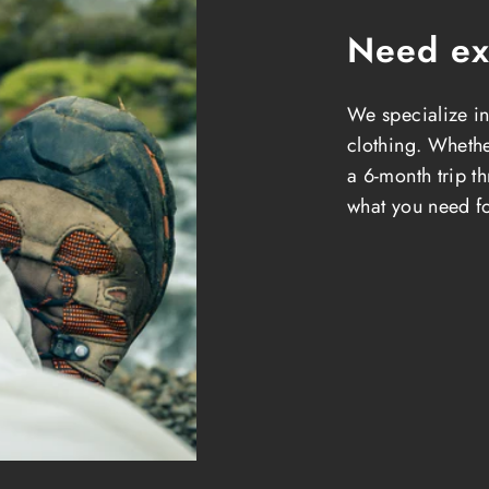
Need ex
We specialize in
clothing. Whether
a 6-month trip t
what you need fo