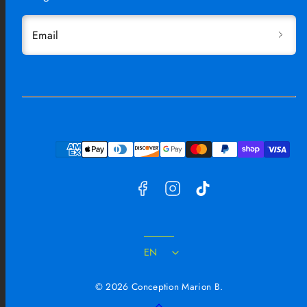
Email
Facebook
Instagram
TikTok
Payment
methods
EN
© 2026 Conception Marion B.
Back