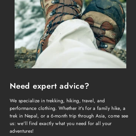
Need expert advice?
We specialize in trekking, hiking, travel, and
performance clothing. Whether it's for a family hike, a
trek in Nepal, or a 6-month trip through Asia, come see
us: we'll find exactly what you need for all your
adventures!