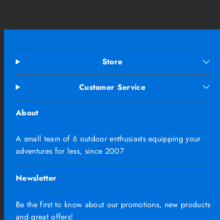
Store
Customer Service
About
A small team of 6 outdoor enthusiasts equipping your
adventures for less, since 2007
Newsletter
Be the first to know about our promotions, new products
and great offers!