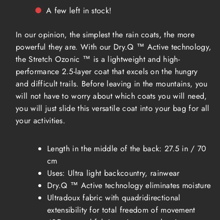
Hardwear
Hardwear
A few left in stock!
Stretch
Stretch
Ozonic
Ozonic
Jacket
Jacket
In our opinion, the simplest the rain coats, the more
Women
Women
powerful they are. With our Dry.Q ™ Active technology,
the Stretch Ozonic ™ is a lightweight and high-
performance 2.5-layer coat that excels on the hungry
and difficult trails. Before leaving in the mountains, you
will not have to worry about which coats you will need,
you will just slide this versatile coat into your bag for all
your activities.
Length in the middle of the back: 27.5 in / 70
cm
Uses: Ultra light backcountry, rainwear
Dry.Q ™ Active technology eliminates moisture
Ultradoux fabric with quadridirectional
extensibility for total freedom of movement