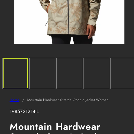
Home
Mountain Hardwear Stretch Ozonic Jacket Women
SKU:
1985721214-L
Mountain Hardwear