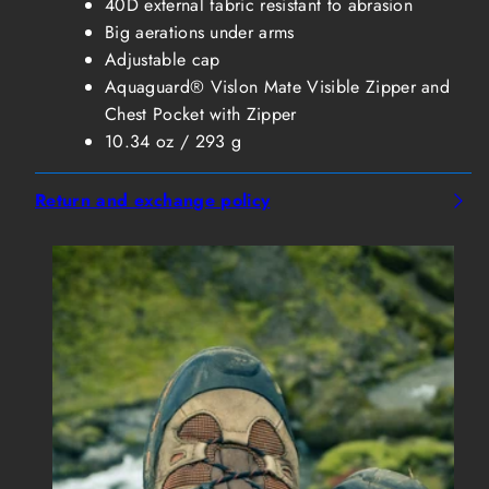
40D external fabric resistant to abrasion
Big aerations under arms
Adjustable cap
Aquaguard® Vislon Mate Visible Zipper and
Chest Pocket with Zipper
10.34 oz / 293 g
Return and exchange policy